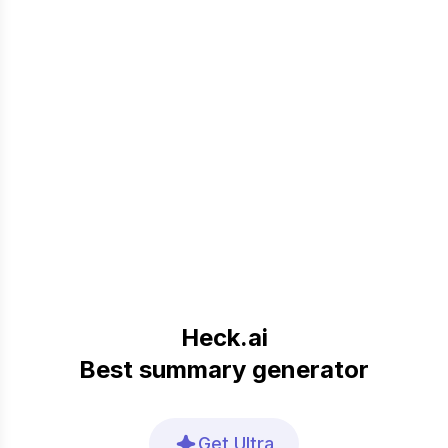
Heck.ai
Best summary generator
Get Ultra