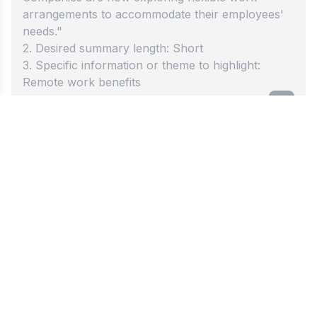
Best summary generator
Try our fast summary tool now. Our generator
transforms long documents into short, clear
summaries that anyone can read and understand.
Click once to begin. This amazing tool helps
students and workers get to the main points
without any confusion or delay. Save time today.