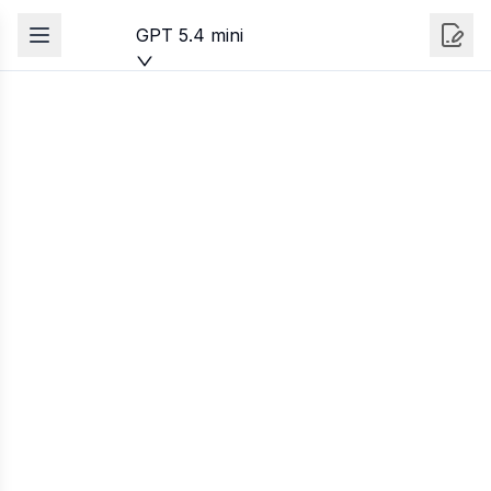
GPT 5.4 mini