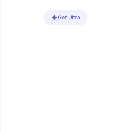
Get Ultra