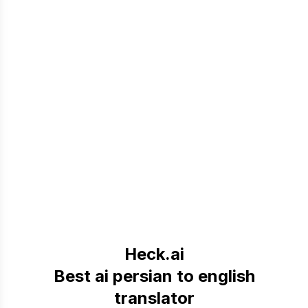
Heck.ai
Best ai persian to english
translator