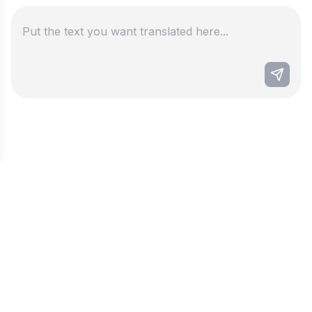
Best ai persian to english
translator
This language translator, specializing in Persian
to English, leverages the best AI technology
combined with localization fine-tuning to deliver