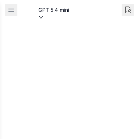
GPT 5.4 mini