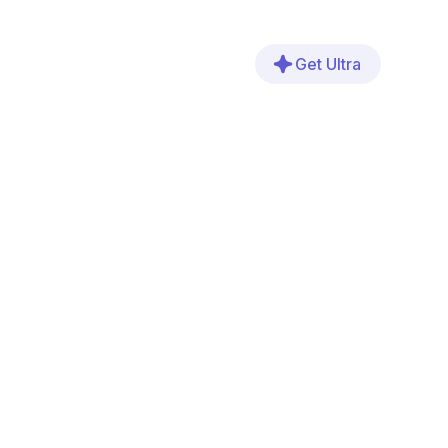
Get Ultra