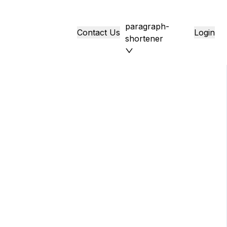
paragraph-
Contact Us
Login
shortener