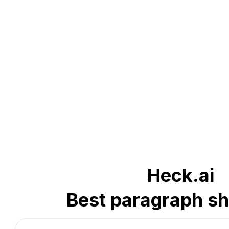
Heck.ai
Best paragraph sh