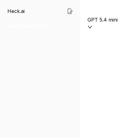
Heck.ai
GPT 5.4 mini
New conversation