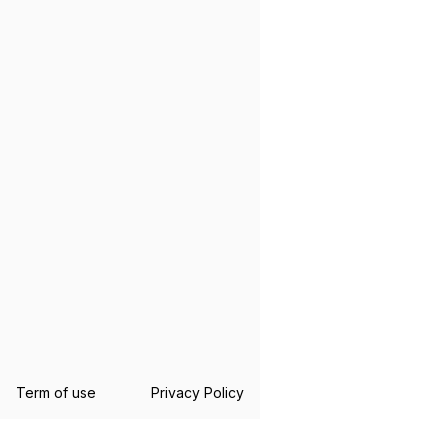
Term of use
Privacy Policy