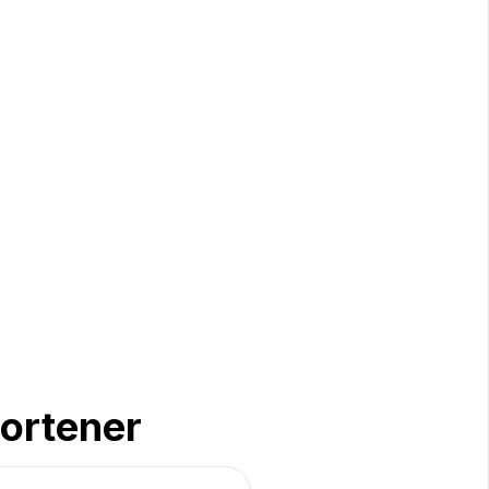
ortener