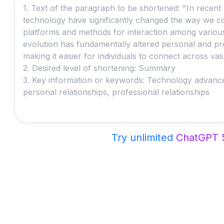
Try unlimited
ChatGPT 