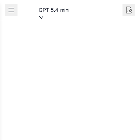
GPT 5.4 mini