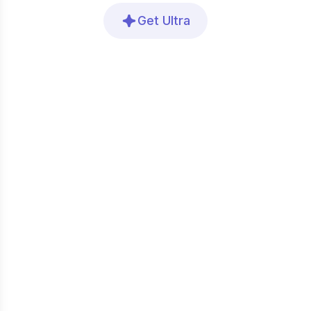
Get Ultra