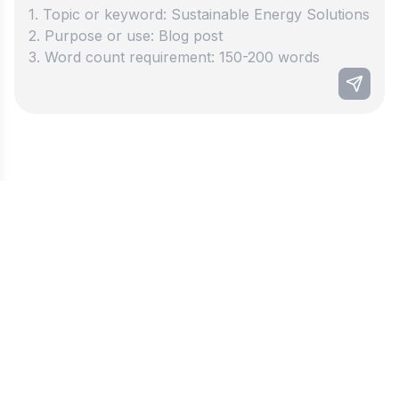
Best paragraph generator
Discover how our paragraph maker can help you
write better! Writing clear and engaging text has
never been so quick and simple. This amazing
tool helps students and workers save lots of time
on their writing tasks. Put in your ideas and watch
the magic happen! Our tool creates short and