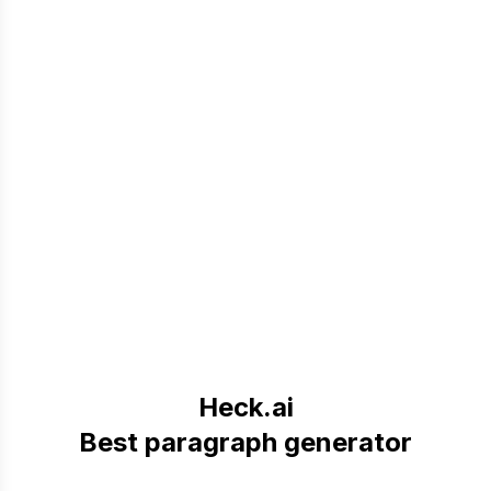
Heck.ai
Best paragraph generator