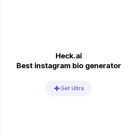
Heck.ai
Best instagram bio generator
Get Ultra