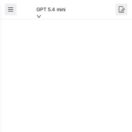
GPT 5.4 mini