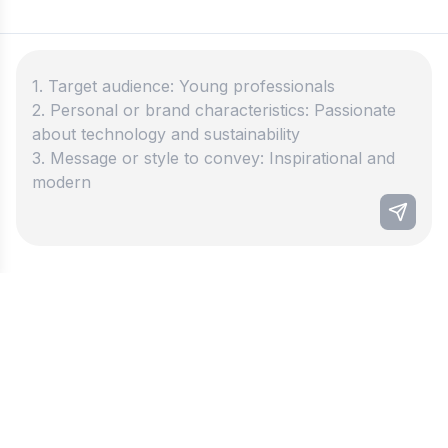
Best instagram bio generator
Our Instagram Bio Generator helps you make
great bios. Create attention-grabbing descriptions
that will make your profile stand out in just a few