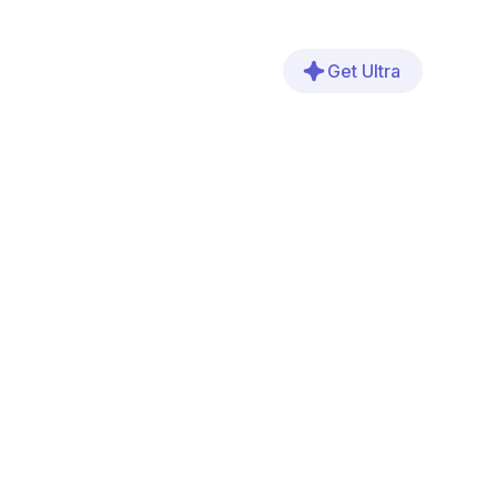
Get Ultra