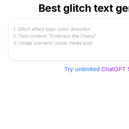
Best glitch text g
Try unlimited
ChatGPT 