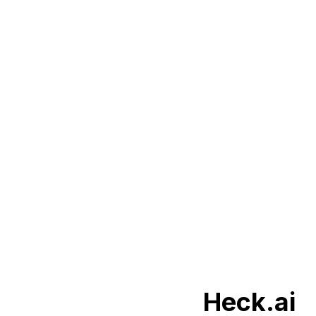
Heck.ai