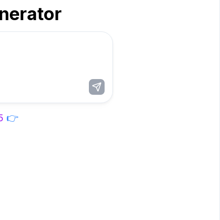
enerator
5
👉