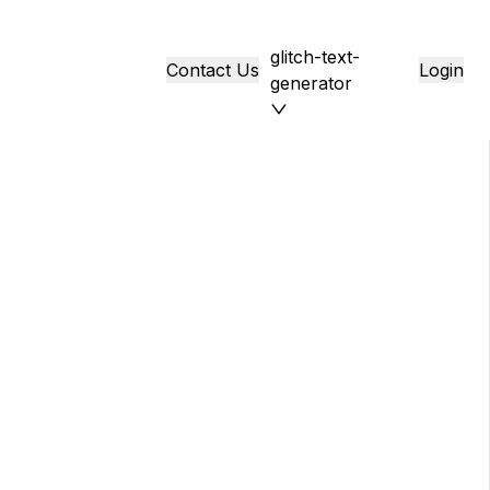
glitch-text-
Contact Us
Login
generator