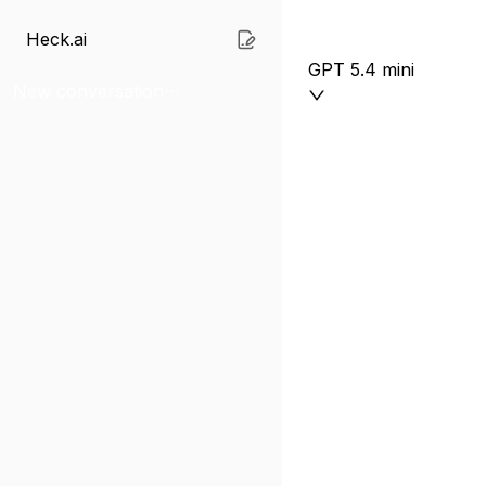
Heck.ai
GPT 5.4 mini
New conversation