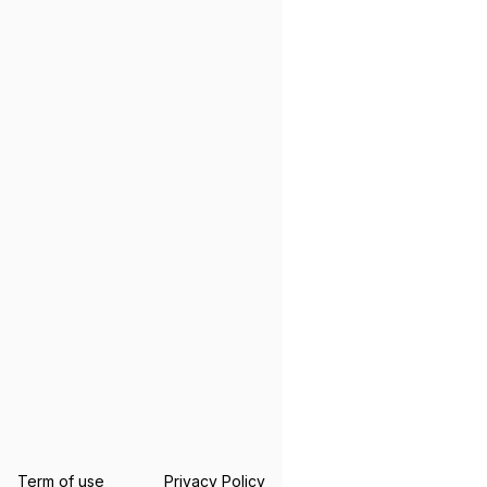
Term of use
Privacy Policy