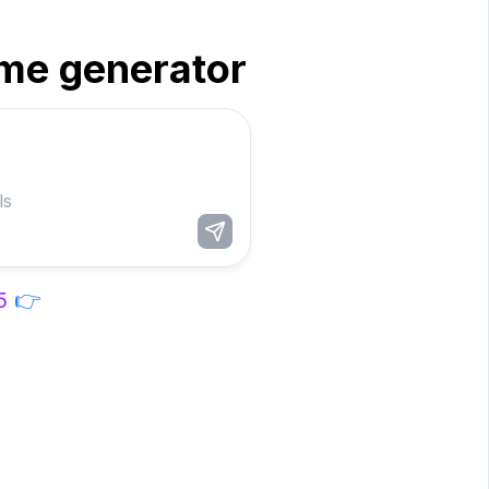
me generator
5
👉