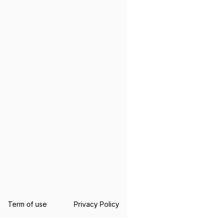
Term of use
Privacy Policy