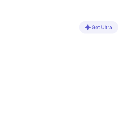
Get Ultra