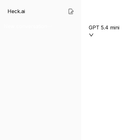
Heck.ai
New conversation
GPT 5.4 mini