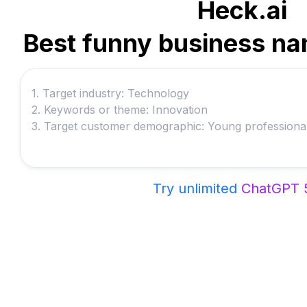
Heck.ai
Best funny business na
Try unlimited
ChatGPT 