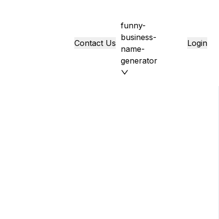
funny-
business-
Contact Us
Login
name-
generator