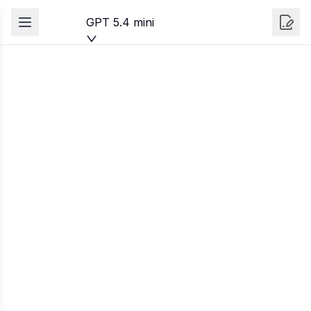
GPT 5.4 mini