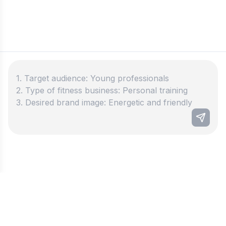
Best fitness business name
generator