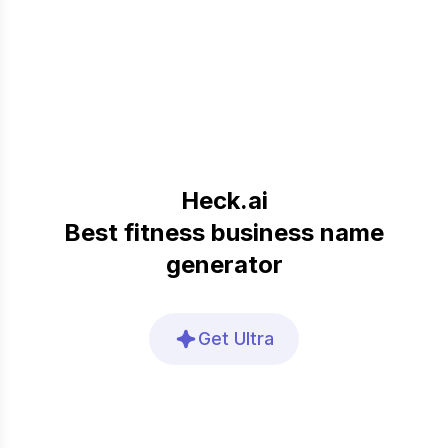
Heck.ai
Best fitness business name
generator
Get Ultra