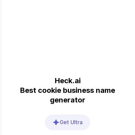
Heck.ai
Best cookie business name
generator
Get Ultra