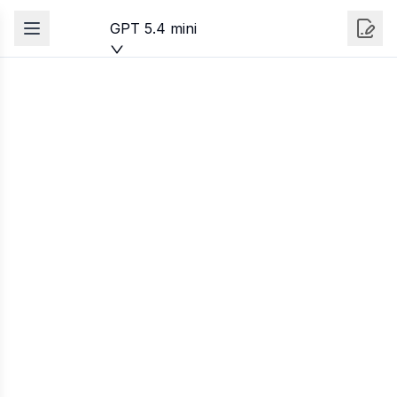
GPT 5.4 mini