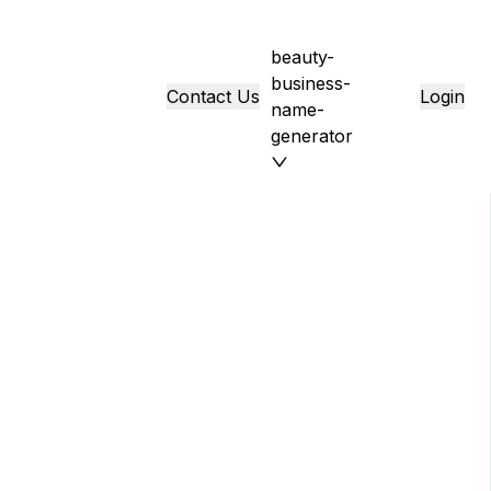
beauty-
business-
Contact Us
Login
name-
generator