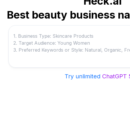
Heck.ai
Best beauty business n
Try unlimited
ChatGPT 