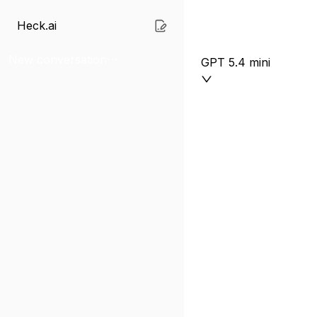
Heck.ai
New conversation
GPT 5.4 mini