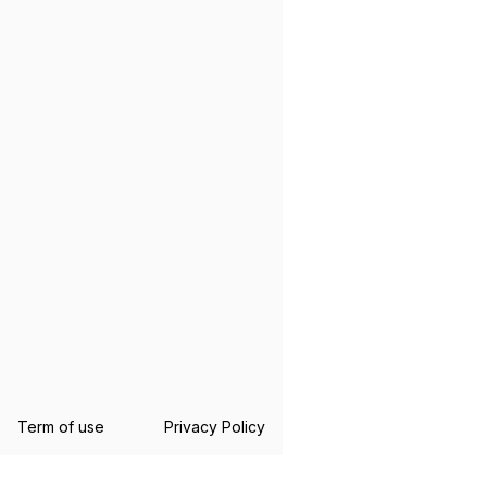
Term of use
Privacy Policy