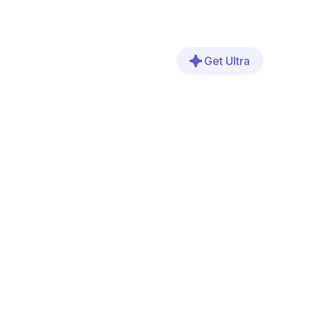
Get Ultra