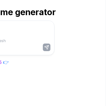
ame generator
5
👉