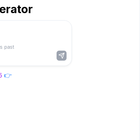
nerator
5
👉