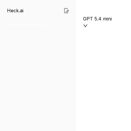
Heck.ai
GPT 5.4 mini
New conversation