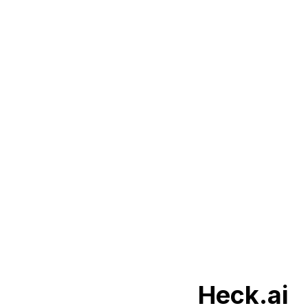
Heck.ai