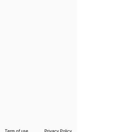
Term of use
Privacy Policy