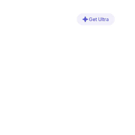
Get Ultra