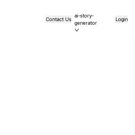
ai-story-
Contact Us
Login
generator