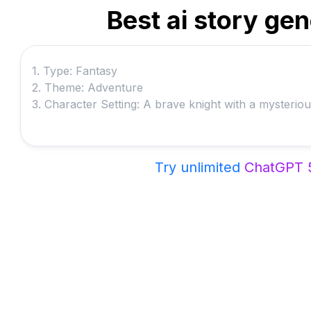
Best ai story ge
Try unlimited
ChatGPT 